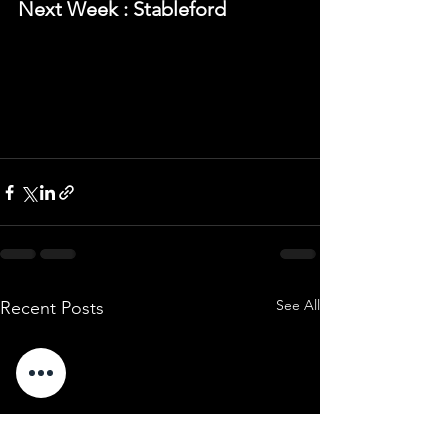
Next Week : Stableford
See All
Recent Posts