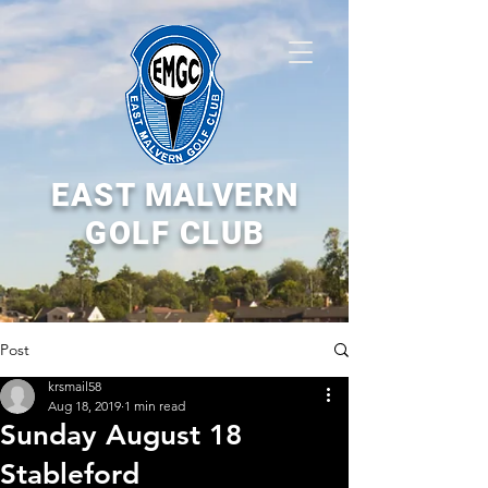
EAST MALVERN
GOLF CLUB
Post
krsmail58
Aug 18, 2019
1 min read
Sunday August 18
Stableford