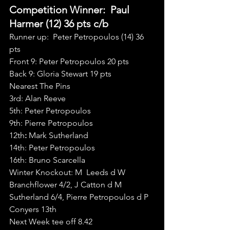
Competition Winner:  Paul 
Harmer (12) 36 pts c/b
Runner up:  Peter Petropoulos (14) 36 
pts
Front 9: Peter Petropoulos 20 pts
Back 9: Gloria Stewart 19 pts
Nearest The Pins
3rd: Alan Reeve
5th: Peter Petropoulos
9th: Pierre Petropoulos
12th
:
 Mark Sutherland
14th: Peter Petropoulos
16th: Bruno Scarcella
Winter Knockout: M  Leeds d W 
Branchflower 4/2, J Catton d M 
Sutherland 6/4, Pierre Petropoulos d P 
Conyers 13th
Next Week tee off 8.42