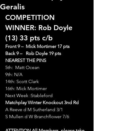
Geralis
COMPETITION 
WINNER: Rob Doyle 
(13) 33 pts c/b   
Front 9 –  Mick Mortimer 17 pts
Back 9 –   Rob Doyle 19 pts
NEAREST THE PINS
5th:  Matt Ocean
9th: N/A
14th: Scott Clark
16th: Mick Mortimer
Next Week :Stableford
Matchplay Winter Knockout 3nd Rd
A Reeve d M Sutherland 3/1
S Mullen d W Branchflower 7/6
ATTENTION All Members  please take 