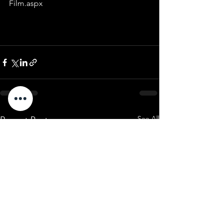
Film.aspx
See All
Recent Posts