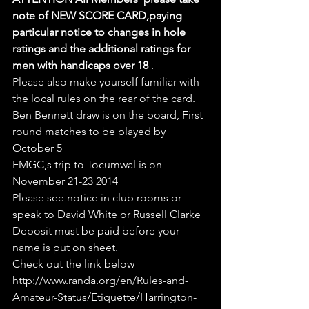
note of NEW SCORE CARD,paying 
particular notice to changes in hole 
ratings and the additional ratings for 
men with handicaps over 18
 .
Please also make yourself familiar with 
the local rules on the rear of the card.
Ben Bennett draw is on the board, First 
round matches to be played by 
October 5
EMGC,s trip to Tocumwal is on 
November 21-23 2014
Please see notice in club rooms or 
speak to David White or Russell Clarke
Deposit must be paid before your 
name is put on sheet.
Check out the link below
http://www.randa.org/en/Rules-and-
Amateur-Status/Etiquette/Harrington-