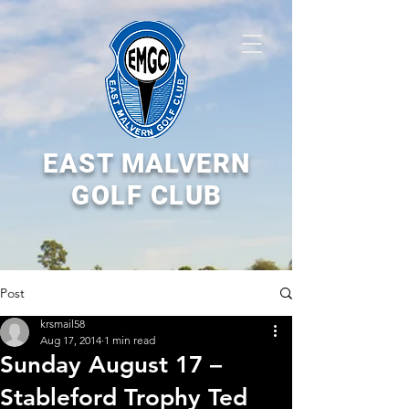
EAST MALVERN
GOLF CLUB
Post
krsmail58
Aug 17, 2014
1 min read
Sunday August 17 –
Stableford Trophy Ted