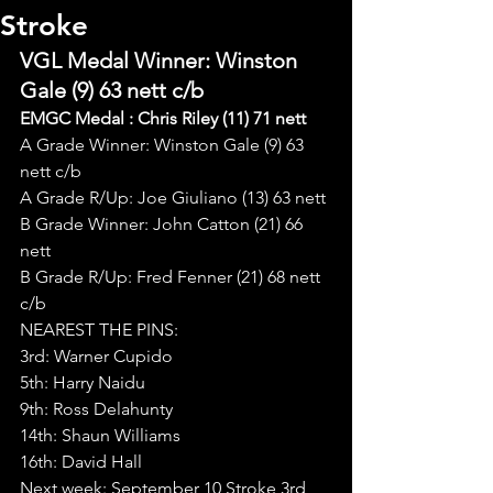
Stroke
VGL Medal Winner: Winston 
Gale (9) 63 nett c/b
EMGC Medal : Chris Riley (11) 71 nett
A Grade Winner: Winston Gale (9) 63 
nett c/b
A Grade R/Up: Joe Giuliano (13) 63 nett
B Grade Winner: John Catton (21) 66 
nett
B Grade R/Up: Fred Fenner (21) 68 nett 
c/b
NEAREST THE PINS:
3rd: Warner Cupido
5th: Harry Naidu
9th: Ross Delahunty
14th: Shaun Williams
16th: David Hall
Next week: September 10 Stroke 3rd 