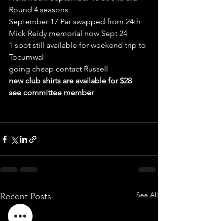
Round 4 seasons
September 17 Par swapped from 24th 
Mick Reidy memorial now Sept 24
1 spot still available for weekend trip to 
Tocumwal
going cheap contact Russell
new club shirts are available for $28 
see committee member 
See All
Recent Posts