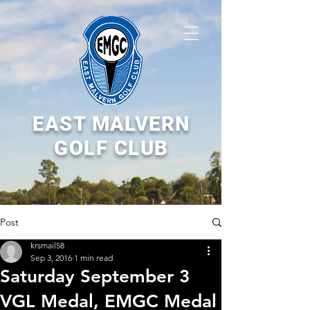
EAST MALVERN
GOLF CLUB
Post
krsmail58
Sep 3, 2016
1 min read
Saturday September 3
VGL Medal, EMGC Medal