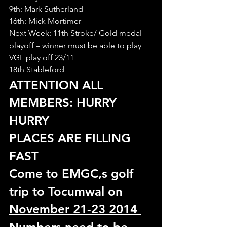
9th: Mark Sutherland
16th: Mick Mortimer
Next Week: 11th Stroke/ Gold medal 
playoff – winner must be able to play 
VGL play off 23/11
18th Stableford
ATTENTION ALL 
MEMBERS: HURRY 
HURRY 
PLACES ARE FILLING 
FAST
Come to EMGC,s golf 
trip to Tocumwal on 
November 21-23 2014 