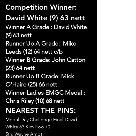
Competition Winner: 
David White (9) 63 nett
Winner A Grade : David White 
(9) 63 nett
Runner Up A Grade:  Mike 
Leeds (12) 64 nett c/b
Winner B Grade: John Catton 
(23) 64 nett
Runner Up B Grade: Mick 
O’Haire (25) 66 nett
Winner Ladies EMGC Medal : 
Chris Riley (10) 68 nett
NEAREST THE PINS:
Medal Day Challenge Final David 
White 63 Kim Foo 70
5th: Wayne Arnot