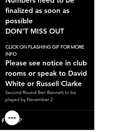
Numbers need to be 
finalized as soon as 
possible
DON’T MISS OUT
CLICK ON FLASHING GIF FOR MORE 
INFO
Please see notice in club 
rooms or speak to David 
White or Russell Clarke
Second Round Ben Bennett to be 
played by November 2