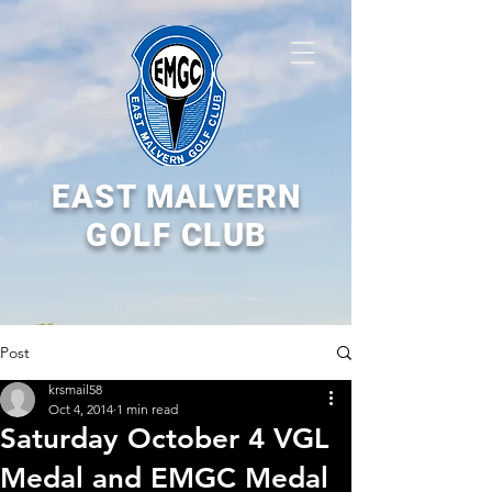
EAST MALVERN
GOLF CLUB
Post
krsmail58
Oct 4, 2014
1 min read
Saturday October 4 VGL
Medal and EMGC Medal