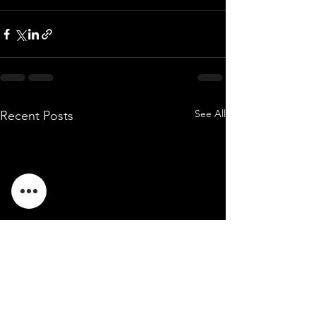
See All
Recent Posts