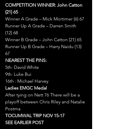
COMPETITION WINNER: John Catton 
(21) 65
Winner A Grade – Mick Mortimer (6) 67
Runner Up A Grade – Darren Smith 
(12) 68
Winner B Grade – John Catton (21) 65
Runner Up B Grade – Harry Naidu (13) 
67
NEAREST THE PINS:
5th: David White
9th: Luke Bui
16th : Michael Harvey
Ladies EMGC Medal
After tying on Nett 76 There will be a 
playoff between Chris Riley and Natalie 
Postma
TOCUMWAL TRIP NOV 15-17 
SEE EARLIER POST