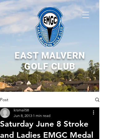
EAST MALVERN
GOLF CLUB
Post
krsmail58
Jun 8, 2013
1 min read
Saturday June 8 Stroke
and Ladies EMGC Medal