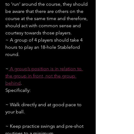
to ‘run’ around the course, they should 
be aware that there are others on the 
course at the same time and therefore, 
should act with common sense and 
courtesy towards those players.
~ A group of 4 players should take 4 
hours to play an 18-hole Stableford 
round.
~
 A group’s position is in relation to 
the group in front, not the group 
behind
. 
Specifically:
~ Walk directly and at good pace to 
your ball.
~ Keep practice swings and pre-shot 
routines to a minimum.