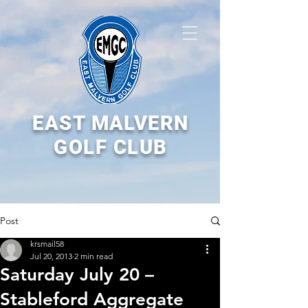
EAST MALVERN
GOLF CLUB
Post
krsmail58
Jul 20, 2013
2 min read
Saturday July 20 –
Stableford Aggregate