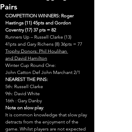
Pairs
COMPETITION WINNERS: Roger 
Hastings (11) 45pts and Gordon 
Coventry (17) 37 pts = 82
Runners Up – Russell Clarke (13) 
41pts and Gary Richens (8) 36pts = 77
Trophy Donors: Phil Houlihan 
and David Hamilton
Winter Cup Round One:
John Catton Def John Marchant 2/1
NEAREST THE PINS:
5th: Russell Clarke
9th: David White
16th : Gary Danby
Note on slow play
:
It is common knowledge that slow play 
detracts from the enjoyment of the 
game. Whilst players are not expected 