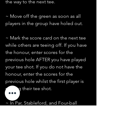
the way to the next tee.
~ Move off the green as soon as all 
players in the group have holed out.
~ Mark the score card on the next tee 
while others are teeing off. If you have 
the honour, enter scores for the 
previous hole AFTER you have played 
your tee shot. If you do not have the 
honour, enter the scores for the 
previous hole whilst the first player is 
playing their tee shot.
~ In Par, Stableford, and Four-ball 
events, pick up when you can no 
longer score on the hole.