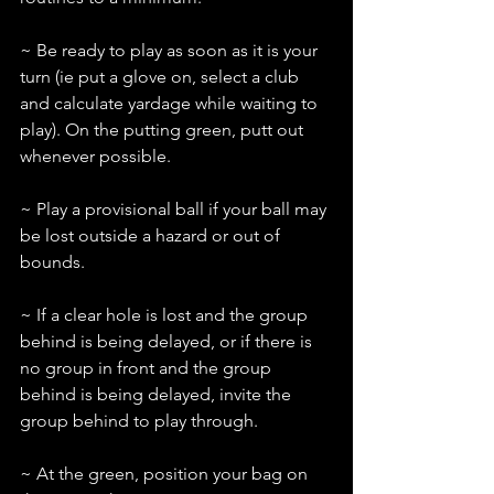
~ Be ready to play as soon as it is your 
turn (ie put a glove on, select a club 
and calculate yardage while waiting to 
play). On the putting green, putt out 
whenever possible.
~ Play a provisional ball if your ball may 
be lost outside a hazard or out of 
bounds.
~ If a clear hole is lost and the group 
behind is being delayed, or if there is 
no group in front and the group 
behind is being delayed, invite the 
group behind to play through.
~ At the green, position your bag on 