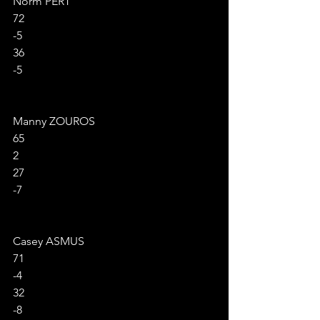
Norm PERT
72
-5
36
-5
Manny ZOUROS
65
2
27
-7
Casey ASMUS
71
-4
32
-8