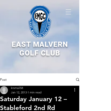
EAST MALVERN
GOLF CLUB
Post
krsmail58
Jan 12, 2013
1 min read
Saturday January 12 –
Stableford 2nd Rd