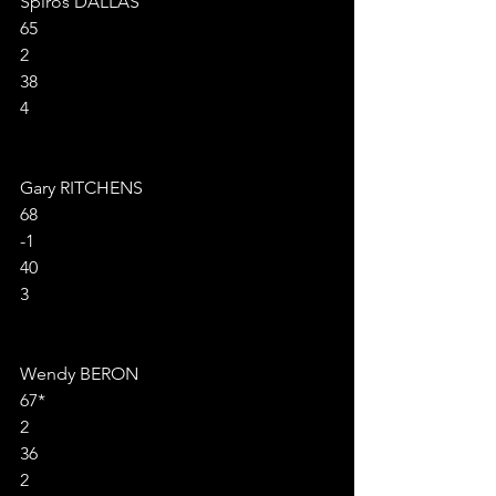
Spiros DALLAS
65
2
38
4
Gary RITCHENS
68
-1
40
3
Wendy BERON
67*
2
36
2