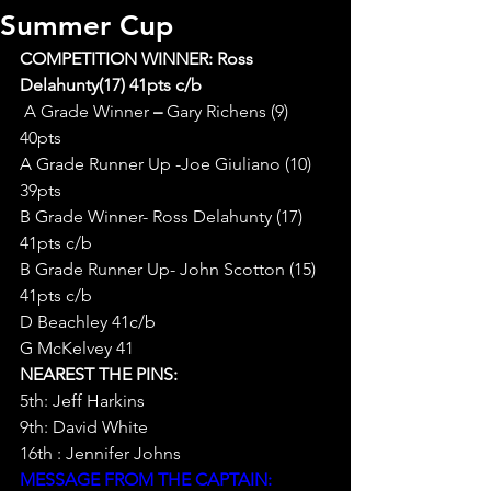
Summer Cup
COMPETITION WINNER: Ross 
Delahunty(17) 41pts c/b
A Grade Winner
 – 
Gary Richens (9) 
40pts
A Grade Runner Up -Joe Giuliano (10) 
39pts
B Grade Winner- Ross Delahunty (17) 
41pts c/b
B Grade Runner Up- John Scotton (15) 
41pts c/b
D Beachley 41c/b
G McKelvey 41
NEAREST THE PINS:
5th: Jeff Harkins
9th: David White
16th : Jennifer Johns
MESSAGE FROM THE CAPTAIN: