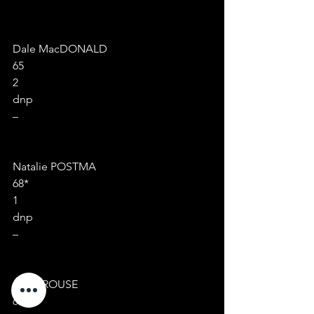
Dale MacDONALD
65
2
dnp
–
Natalie POSTMA
68*
1
dnp
–
Anne ROUSE
68*