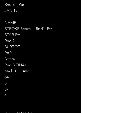
Rnd 3 – Par  
JAN 19
NAME
STROKE Score     Rnd1  Pts
STAB Pts       
Rnd 2
SUBTOT
PAR
Score
Rnd 3 FINAL
Mick  O’HAIRE
64
3
37
4