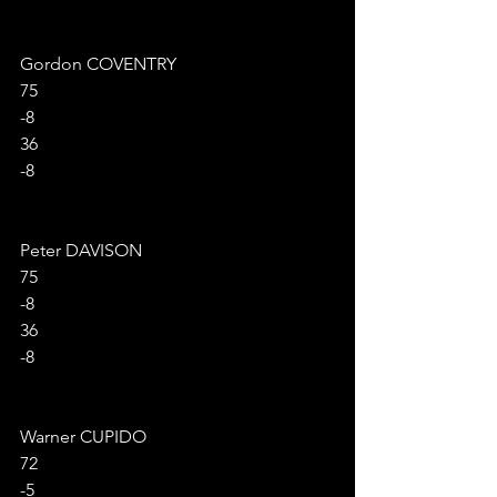
Gordon COVENTRY
75
-8
36
-8
Peter DAVISON
75
-8
36
-8
Warner CUPIDO
72
-5