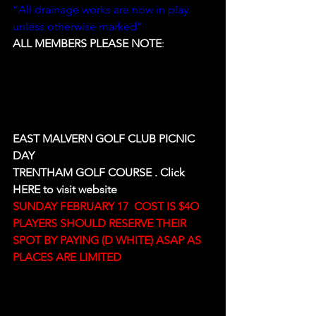
“All drainage works are now in play 
unless otherwise marked”
ALL MEMBERS PLEASE NOTE
:
EAST MALVERN GOLF CLUB PICNIC 
DAY
TRENTHAM GOLF COURSE . Click 
HERE
 to visit website
SUNDAY FEBRUARY 17  COST IS $4O
PLAYERS SHOULD RESERVE THEIR 
SPOT BY PAYING (D WHITE) ASAP AS 
PLACES ARE LIMITED