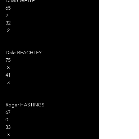
David WHITE
65
2
32
-2
Dale BEACHLEY
75
-8
41
-3
Roger HASTINGS
67
0
33
-3