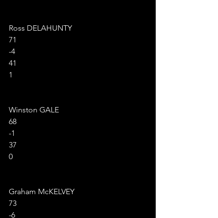
Ross DELAHUNTY
71
-4
41
1
Winston GALE
68
-1
37
0
Graham McKELVEY
73
-6