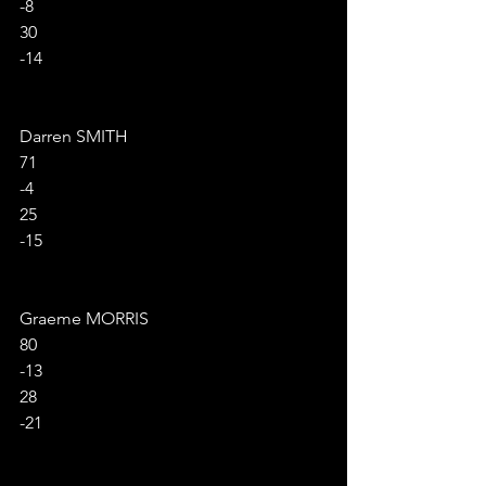
-8
30
-14
Darren SMITH
71
-4
25
-15
Graeme MORRIS
80
-13
28
-21