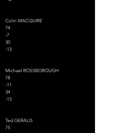
Colin MACQUIRE
74
-7
30
-13
Michael ROSSBOROUGH
78
-11
34
-13
Ted GERALIS
75