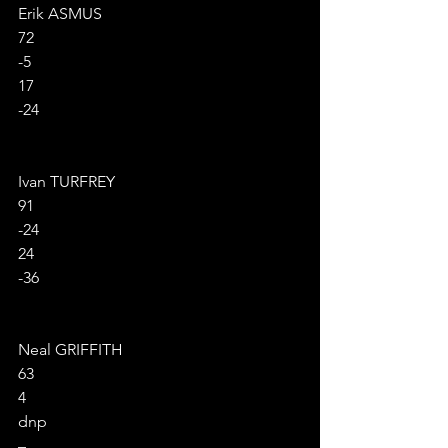
Erik ASMUS
72
-5
17
-24
Ivan TURFREY
91
-24
24
-36
Neal GRIFFITH
63
4
dnp
–