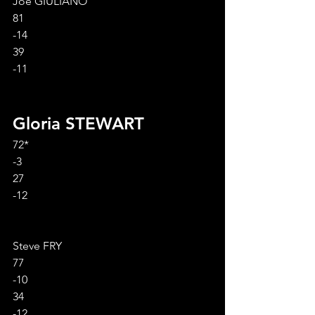
Joe GIULIANO
81
-14
39
-11
Gloria STEWART
72*
-3
27
-12
Steve FRY
77
-10
34
-12