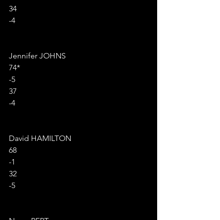
34
-4
Jennifer JOHNS
74*
-5
37
-4
David HAMILTON
68
-1
32
-5