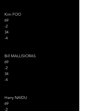
Kim FOO
69
-2
34
-4
Bill MALLISIORAS
69
-2
34
-4
Harry NAIDU
69
-2