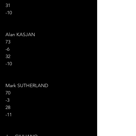
31
-10
Alan KASJAN
73
-6
32
-10
Mark SUTHERLAND
70
-3
28
-11