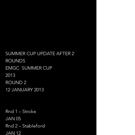
SUMMER CUP UPDATE AFTER 2 
ROUNDS
EMGC  SUMMER CUP  
2013
ROUND 2
12 JANUARY 2013
Rnd 1 – Stroke
JAN 05
Rnd 2 – Stableford
JAN 12