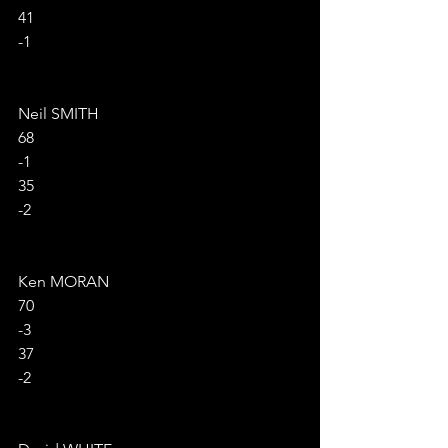
41
-1
Neil SMITH
68
-1
35
-2
Ken MORAN
70
-3
37
-2