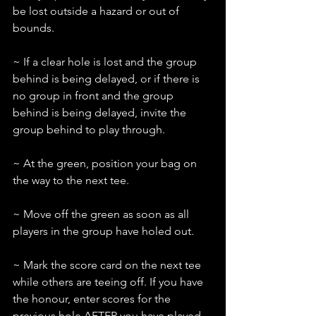
be lost outside a hazard or out of 
bounds.
~ If a clear hole is lost and the group 
behind is being delayed, or if there is 
no group in front and the group 
behind is being delayed, invite the 
group behind to play through.
~ At the green, position your bag on 
the way to the next tee.
~ Move off the green as soon as all 
players in the group have holed out.
~ Mark the score card on the next tee 
while others are teeing off. If you have 
the honour, enter scores for the 
previous hole AFTER you have played 