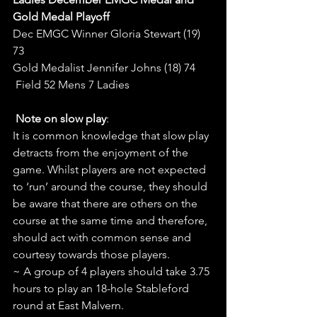
Gold Medal Playoff
Dec EMGC Winner Gloria Stewart (19) 
73
Gold Medalist Jennifer Johns (18) 74
 Field 52 Mens 7 Ladies
Note on slow play
:
It is common knowledge that slow play 
detracts from the enjoyment of the 
game. Whilst players are not expected 
to ‘run’ around the course, they should 
be aware that there are others on the 
course at the same time and therefore, 
should act with common sense and 
courtesy towards those players.
~ A group of 4 players should take 3.75 
hours to play an 18-hole Stableford 
round at East Malvern.