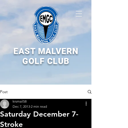
EAST MALVERN
GOLF CLUB
Post
krsmail58
Dec 7, 2013
2 min read
Saturday December 7-
Stroke