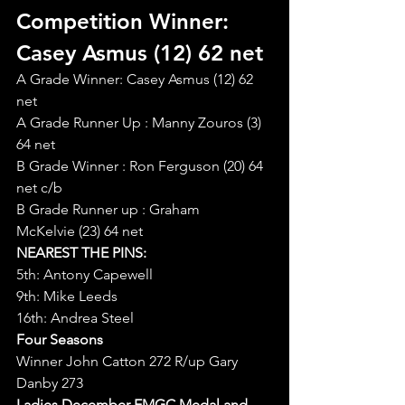
Competition Winner: 
Casey Asmus (12) 62 net
A Grade Winner: Casey Asmus (12) 62 
net
A Grade Runner Up : Manny Zouros (3) 
64 net
B Grade Winner : Ron Ferguson (20) 64 
net c/b
B Grade Runner up : Graham 
McKelvie (23) 64 net
NEAREST THE PINS:
5th: Antony Capewell
9th: Mike Leeds
16th: Andrea Steel
Four Seasons
Winner John Catton 272 R/up Gary 
Danby 273
Ladies December EMGC Medal and 