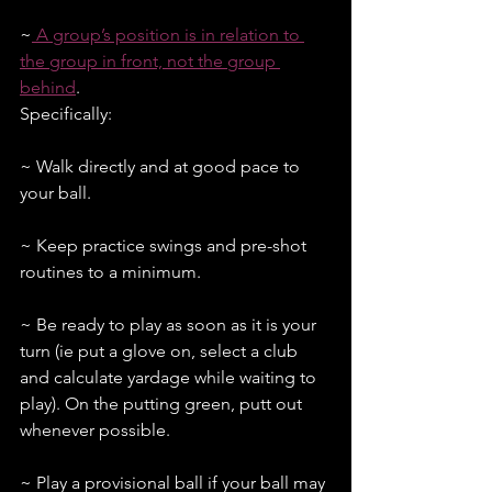
~
 A group’s position is in relation to 
the group in front, not the group 
behind
. 
Specifically:
~ Walk directly and at good pace to 
your ball.
~ Keep practice swings and pre-shot 
routines to a minimum.
~ Be ready to play as soon as it is your 
turn (ie put a glove on, select a club 
and calculate yardage while waiting to 
play). On the putting green, putt out 
whenever possible.
~ Play a provisional ball if your ball may 