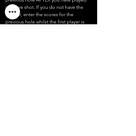
your tee shot. If you do not have the 
honour, enter the scores for the 
previous hole whilst the first player is 
playing their tee shot.
~ In Par, Stableford, and Four-ball 
events, pick up when you can no 
longer score on the hole.
See All
Recent Posts