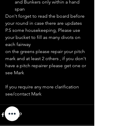
and Bunkers only within a hand 
span
Don't forget to read the board before 
your round in case there are updates
P.S some housekeeping, Please use 
your bucket to fill as many divots on 
each fairway
on the greens please repair your pitch 
mark and at least 2 others , if you don't 
have a pitch repairer please get one or 
see Mark 
If you require any more clarification 
see/contact Mark