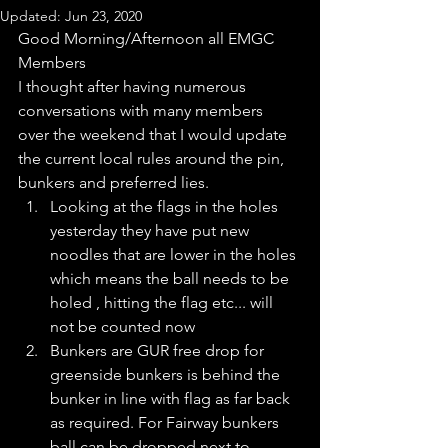
Updated:
Jun 23, 2020
Good Morning/Afternoon all EMGC 
Members
I thought after having numerous 
conversations with many members  
over the weekend that I would update 
the current local rules around the pin, 
bunkers and preferred lies. 
Looking at the flags in the holes 
yesterday they have put new 
noodles that are lower in the holes 
which means the ball needs to be 
holed , hitting the flag etc... will 
not be counted now
Bunkers are GUR free drop for 
greenside bunkers is behind the 
bunker in line with flag as far back 
as required. For Fairway bunkers 
ball can be dropped next to 