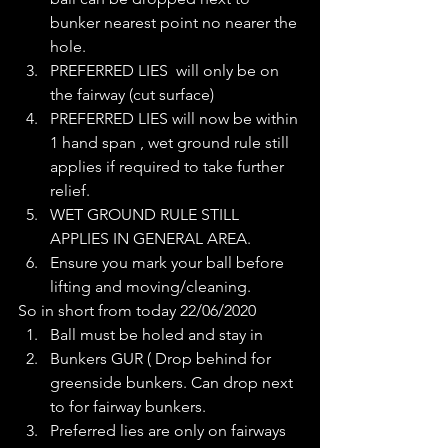
bunker nearest point no nearer the 
hole. 
PREFERRED LIES  will only be on 
the fairway (cut surface) 
PREFERRED LIES will now be within 
1 hand span , wet ground rule still 
applies if required to take further 
relief.
WET GROUND RULE STILL 
APPLIES IN GENERAL AREA. 
Ensure you mark your ball before 
lifting and moving/cleaning.
So in short from today 22/06/2020
Ball must be holed and stay in
Bunkers GUR ( Drop behind for 
greenside bunkers. Can drop next 
to for fairway bunkers.
Preferred lies are only on fairways 