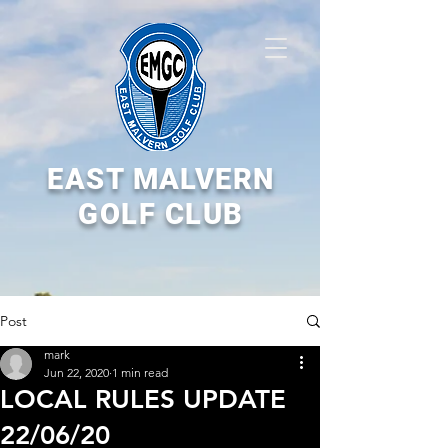
EAST MALVERN
GOLF CLUB
Post
mark
Jun 22, 2020
1 min read
LOCAL RULES UPDATE
22/06/20